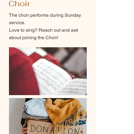
Choir
The choir performs during Sunday
service.
Love to sing? Reach out and ask
about joining the Choir!