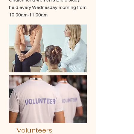
held every Wednesday morning from
10:00am-11:00am
Volunteers