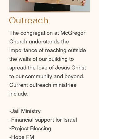
Outreach
The congregation at McGregor
Church understands the
importance of reaching outside
the walls of our building to
spread the love of Jesus Christ
to our community and beyond.
Current outreach ministries
include:
-Jail Ministry
-Financial support for Israel
-Project Blessing
-Hope FM