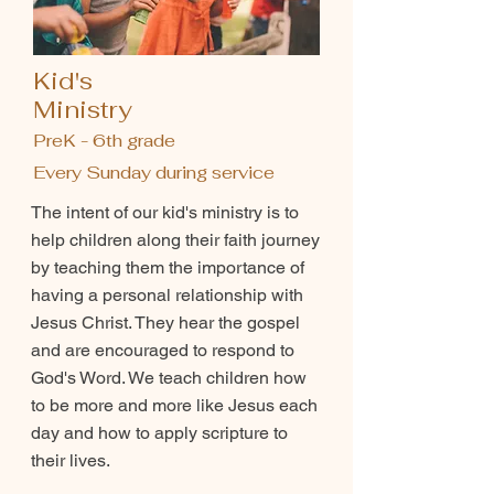
Kid's
Ministry
PreK - 6th grade
Every Sunday during service
The intent of our kid's ministry is to
help children along their faith journey
by teaching them the importance of
having a personal relationship with
Jesus Christ. They hear the gospel
and are encouraged to respond to
God's Word. We teach children how
to be more and more like Jesus each
day and how to apply scripture to
their lives.