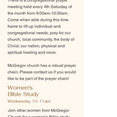
There is a congregational prayer
meeting held every 4th Saturday of
the month from 9:00am-10:30am.
Come when able during this time
frame to lift up individual and
congregational needs, pray for our
church, local community, the body of
Christ, our nation, physical and
spiritual healing and more.
McGregor church has a robust prayer
chain. Please contact us if you would
like to be part of the prayer chain!
Women's
Bible Study
Wednesday 10-11am
Join other women from McGregor
Church for a women's Bible study