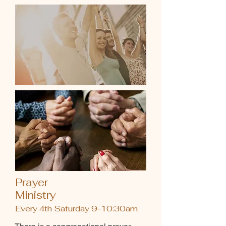
Prayer
Ministry
Every 4th Saturday 9-10:30am