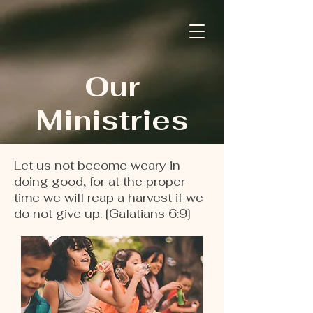
Our
Ministries
Let us not become weary in
doing good, for at the proper
time we will reap a harvest if we
do not give up. [Galatians 6:9]