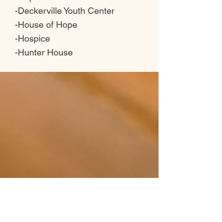
-Deckerville Youth Center
-House of Hope
-Hospice
-Hunter House