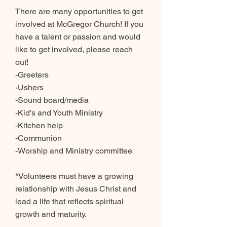
There are many opportunities to get
involved at McGregor Church! If you
have a talent or passion and would
like to get involved, please reach
out!
-Greeters
-Ushers
-Sound board/media
-Kid's and Youth Ministry
-Kitchen help
-Communion
-Worship and Ministry committee
*Volunteers must have a growing
relationship with Jesus Christ and
lead a life that reflects spiritual
growth and maturity.