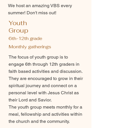
We host an amazing VBS every
summer! Don't miss out!
Youth
Group
6th-12th grade
Monthly gatherings
The focus of youth group is to
engage 6th through 12th graders in
faith based activities and discussion.
They are encouraged to grow in their
spiritual journey and connect on a
personal level with Jesus Christ as
their Lord and Savior.
The youth group meets monthly for a
meal, fellowship and activities within
the church and the community.