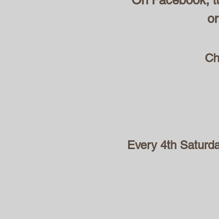
On Facebook, tu
or
Ch
Every 4th Saturd