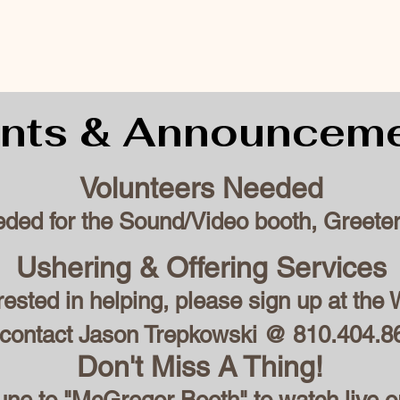
nts & Announcem
Volunteers Needed
eded for the Sound/Video booth, Greeter
Ushering & Offering Services
erested in helping, please sign up at th
 contact Jason Trepkowski @ 810.404.8
Don't Miss A Thing!