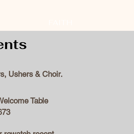
FAITH
ents
s, Ushers & Choir.
e Welcome Table
673