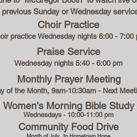
ne to "McGregor Booth" to watch live o
 previous Sunday or Wednesday servic
Choir Practice
oir practice Wednesday nights 6:00 - 7:00
Praise Service
Wednesday nights 5:40 - 6:00 pm
Monthly Prayer Meeting
ay of the Month, 9am-10:30am - Next Meet
Women's Morning Bible Study
Wednesdays - 10:00-11:00 pm
Community Food Drive
Month of July...to Hometown Hope