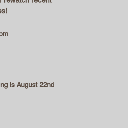
r rewatch recent
es!
 pm
ing is August 22nd