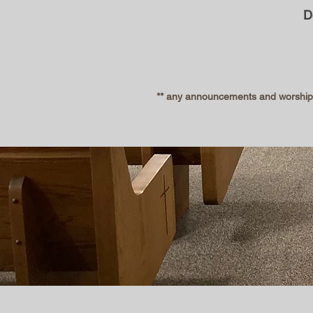
D
** any announcements and worship s