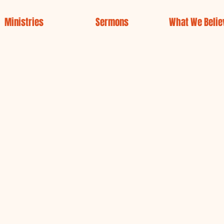
Ministries
Sermons
What We Belie
Welcome to
Gregor Chu