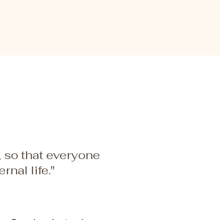
, so that everyone
nal life."