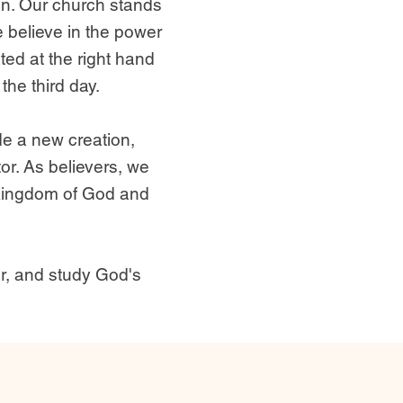
an. Our church stands
e believe in the power
ted at the right hand
the third day.
de a new creation,
or. As believers, we
e Kingdom of God and
r, and study God's