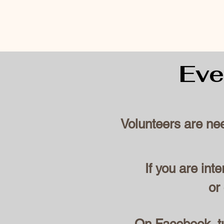
Eve
Volunteers are ne
If you are int
or