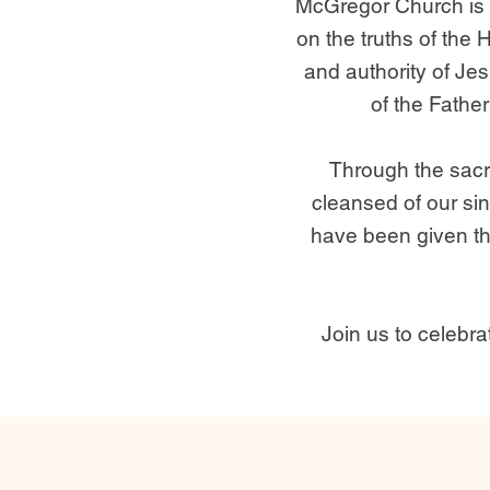
McGregor Church is 
on the truths of the 
and authority of Je
of the Father
Through the sacr
cleansed of our sin
have been given the
Join us to celebr