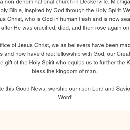
a non-denominational church in Deckerville, Michig
Holy Bible, inspired by God through the Holy Spirit. W
sus Christ, who is God in human flesh and is now sea
 after He was crucified, died, and then rose again on 
ifice of Jesus Christ, we as believers have been ma
s and now have direct fellowship with God, our Creat
 gift of the Holy Spirit who equips us to further th
bless the kingdom of man.
ate this Good News, worship our risen Lord and Savio
Word!​​