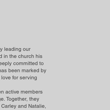
y leading our
 in the church his
deeply committed to
y has been marked by
love for serving
een active members
e. Together, they
 Carley and Natalie,