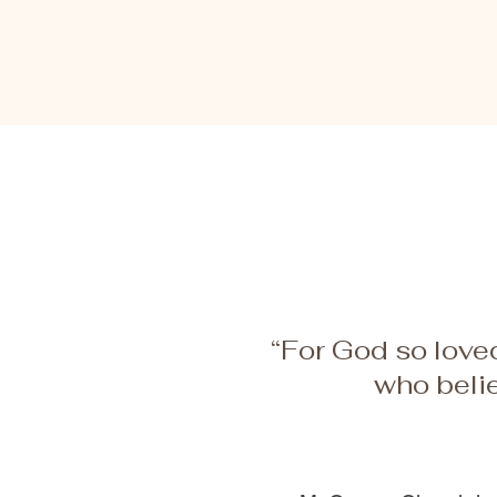
Hope
“For God so loved
who belie