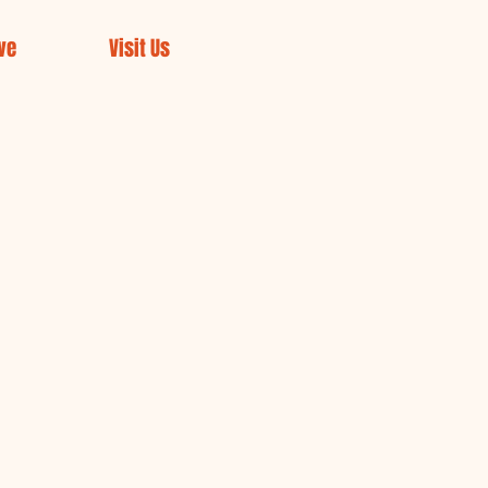
ve
Visit Us
rch