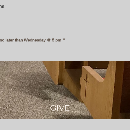
ms
l no later than Wednesday @ 5 pm **
GI
VE