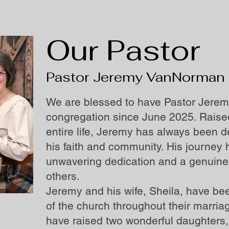
Our Pastor
Pastor Jeremy VanNorman
We are blessed to have Pastor Jerem
congregation since June 2025. Raised
entire life, Jeremy has always been 
his faith and community. His journe
unwavering dedication and a genuine 
others.
Jeremy and his wife, Sheila, have b
of the church throughout their marriag
have raised two wonderful daughters,