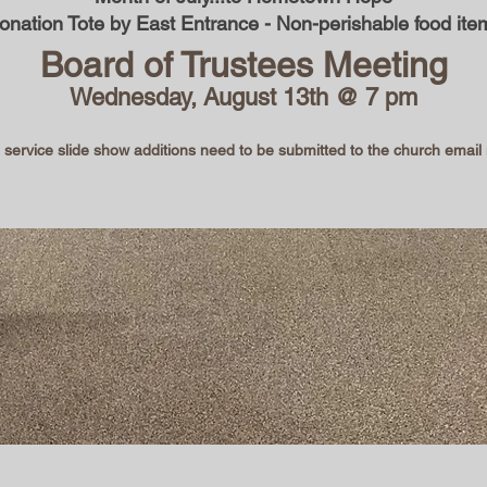
onation Tote by East Entrance - Non-perishable food ite
Board of Trustees Meeting
Wednesday, August 13th @ 7 pm
ervice slide show additions need to be submitted to the church emai