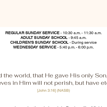
REGULAR SUNDAY SERVICE
-
10:30 a.m. - 11:30 a.m.
ADULT SUNDAY SCHOOL
- 9:45 a.m.
CHILDREN'S SUNDAY SCHOOL
- During service
WEDNESDAY SERVICE
- 5:40 p.m. - 6:00 p.m.
 the world, that He gave His only Son
ves in Him will not perish, but have eter
[John 3:16] (NASB)